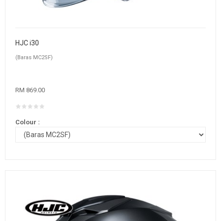
HJC i30
(Baras MC2SF)
RM 869.00
Colour :