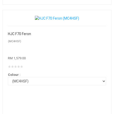
HJC F70 Feron
(MC4HSF)
RM 1,579.00
Colour :