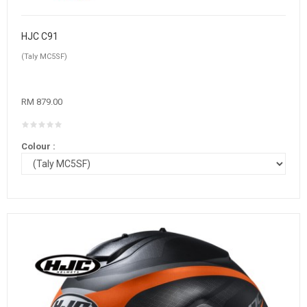
HJC C91
(Taly MC5SF)
RM 879.00
Colour :