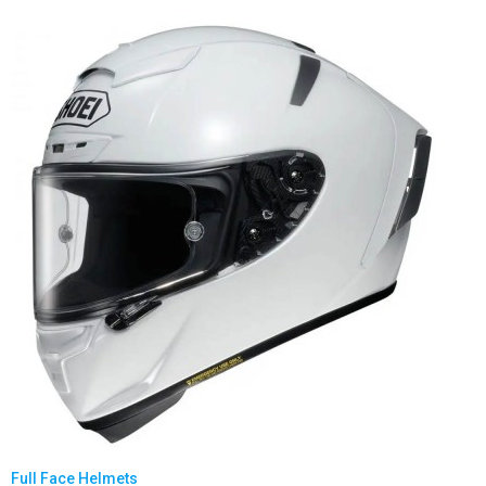
Full Face Helmets