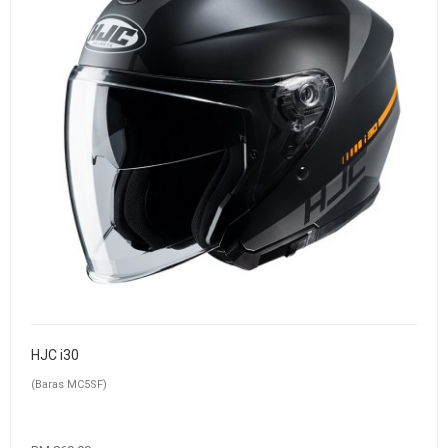
HJC i30
(Baras MC5SF)