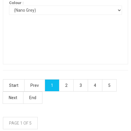
Colour :
Start
Prev
1
2
3
4
5
Next
End
PAGE 1 OF 5