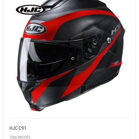
HJC C91
(Taly MC1SF)