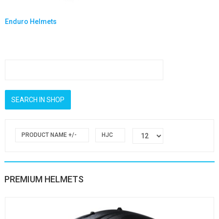
Enduro Helmets
PRODUCT NAME +/-
HJC
PREMIUM HELMETS