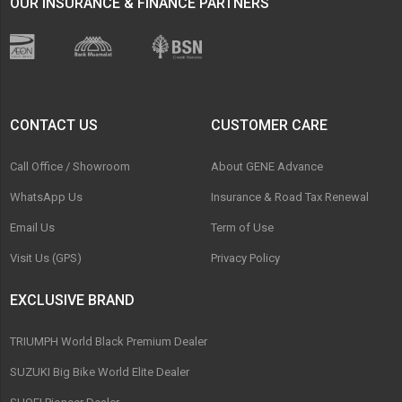
OUR INSURANCE & FINANCE PARTNERS
CONTACT US
CUSTOMER CARE
Call Office / Showroom
About GENE Advance
WhatsApp Us
Insurance & Road Tax Renewal
Email Us
Term of Use
Visit Us (GPS)
Privacy Policy
EXCLUSIVE BRAND
TRIUMPH World Black Premium Dealer
SUZUKI Big Bike World Elite Dealer