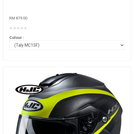
RM 879.00
Colour :