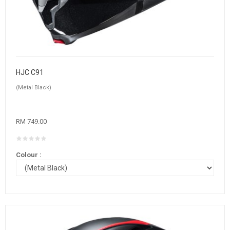
HJC C91
(Metal Black)
RM 749.00
Colour :