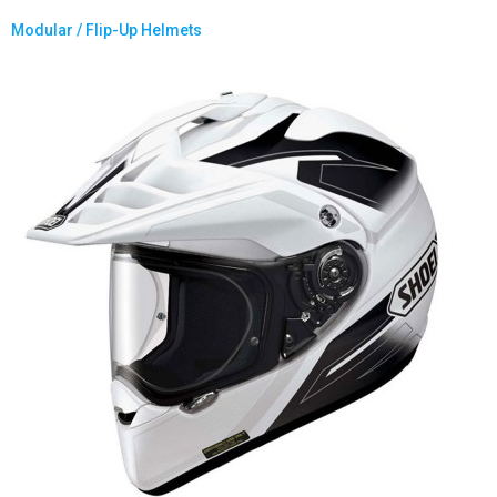
Modular / Flip-Up Helmets