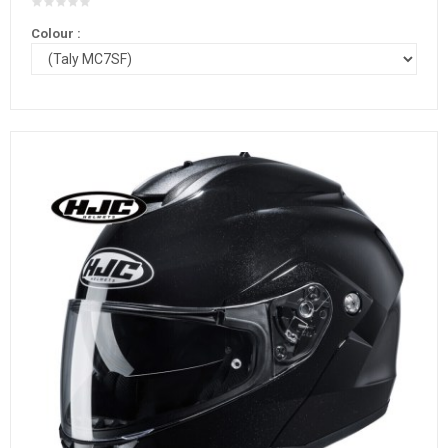
Colour :