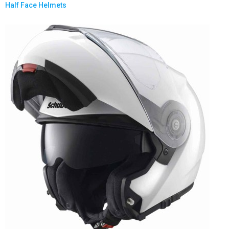
Half Face Helmets