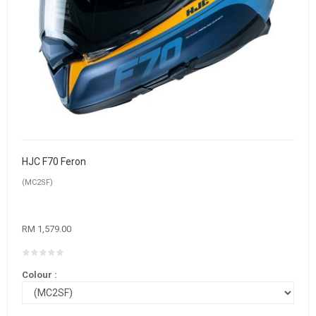
HJC F70 Feron
(MC2SF)
RM 1,579.00
Colour :