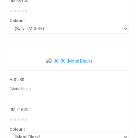
RM 869.00
Colour :
HJC i30
(Metal Black)
RM 749.00
Colour :