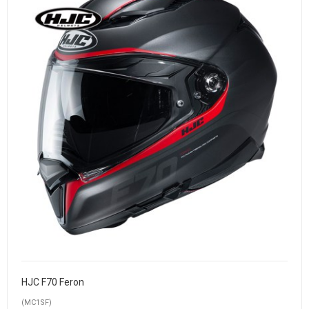
HJC F70 Feron
(MC1SF)