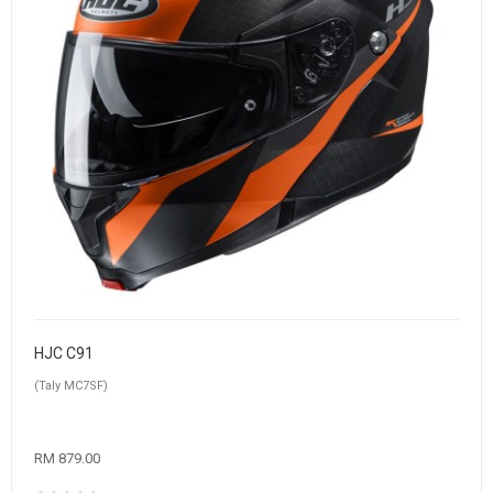
HJC C91
(Taly MC7SF)
RM 879.00