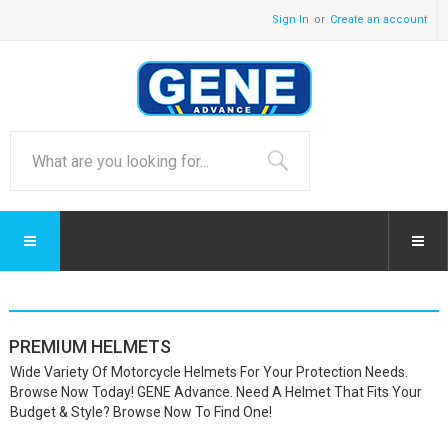
Sign In
Create an account
PREMIUM HELMETS
Wide Variety Of Motorcycle Helmets For Your Protection Needs.
Browse Now Today! GENE Advance. Need A Helmet That Fits Your
Budget & Style? Browse Now To Find One!