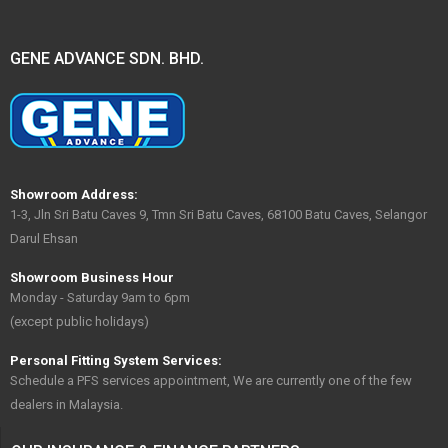
GENE ADVANCE SDN. BHD.
Showroom Address:
1-3, Jln Sri Batu Caves 9, Tmn Sri Batu Caves, 68100 Batu Caves, Selangor
Darul Ehsan
Showroom Business Hour
Monday - Saturday 9am to 6pm
(except public holidays)
Personal Fitting System Services:
Schedule a PFS services appointment, We are currently one of the few
dealers in Malaysia.