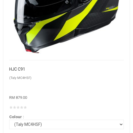
HJC C91
(Taly MC4HSF)
RM 879.00
Colour :