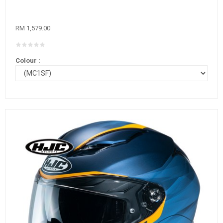
RM 1,579.00
Colour :