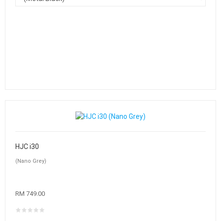
HJC i30
(Nano Grey)
RM 749.00