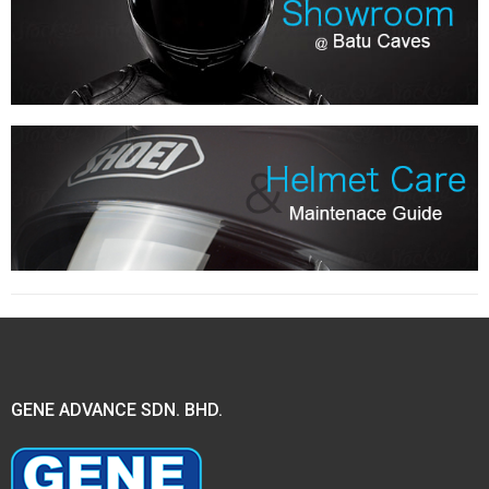
GENE ADVANCE SDN. BHD.