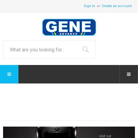
Sign In
Create an account