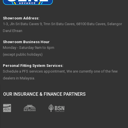
Showroom Address:
1-3, Jln Sri Batu Caves 9, Tmn Sri Batu Caves, 68100 Batu Caves, Selangor
Darul Ehsan
Showroom Business Hour
Monday - Saturday 9am to 6pm
(except public holidays)
Personal Fitting System Services:
Schedule a PFS services appointment, We are currently one of the few
dealers in Malaysia.
OUR INSURANCE & FINANCE PARTNERS