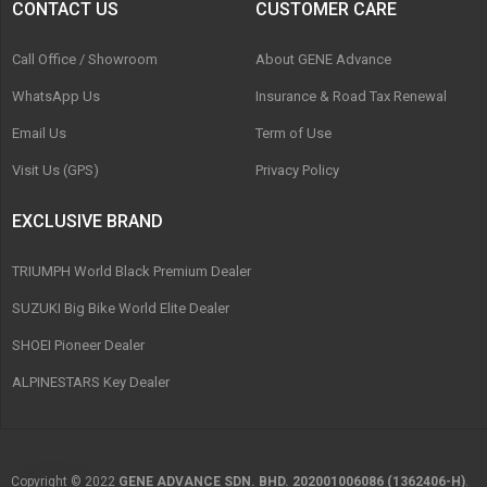
CONTACT US
CUSTOMER CARE
Call Office / Showroom
About GENE Advance
WhatsApp Us
Insurance & Road Tax Renewal
Email Us
Term of Use
Visit Us (GPS)
Privacy Policy
EXCLUSIVE BRAND
TRIUMPH World Black Premium Dealer
SUZUKI Big Bike World Elite Dealer
SHOEI Pioneer Dealer
ALPINESTARS Key Dealer
Copyright © 2022
GENE ADVANCE SDN. BHD. 202001006086 (1362406-H)
.